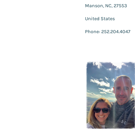
Manson, NC, 27553
United States
Phone: 252.204.4047