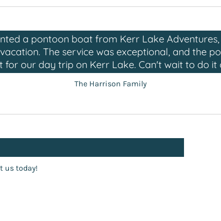
ented a pontoon boat from Kerr Lake Adventures, 
r vacation. The service was exceptional, and the 
t for our day trip on Kerr Lake. Can't wait to do it 
The Harrison Family
t us today!