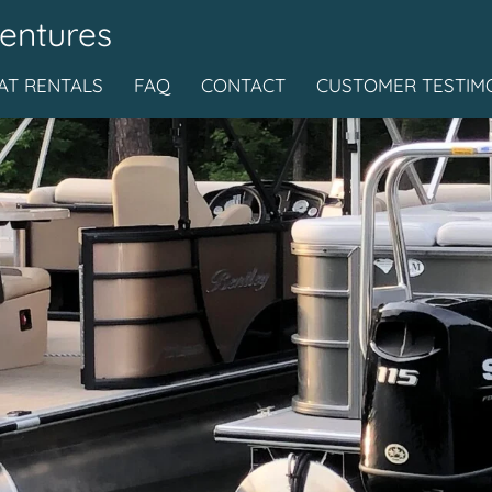
entures
T RENTALS
FAQ
CONTACT
CUSTOMER TESTIM