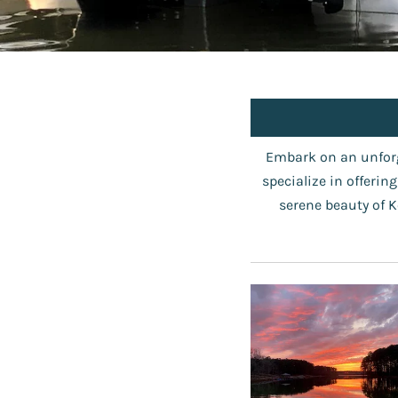
Embark on an unforg
specialize in offerin
serene beauty of K