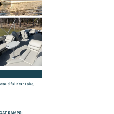
beautiful Kerr Lake,
OAT RAMPS: