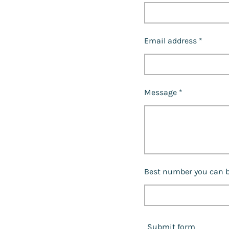
Email address *
Message *
Best number you can b
Submit form