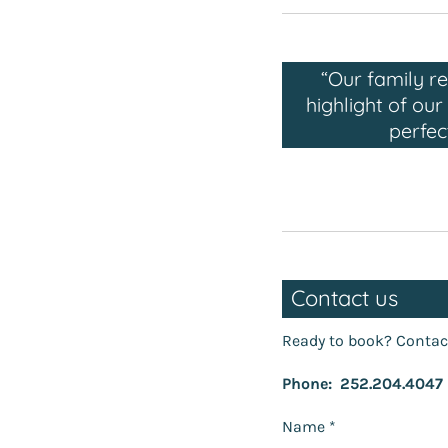
“Our family r
highlight of ou
perfec
Contact us
Ready to book? Contac
Phone: 252.204.4047
Name *