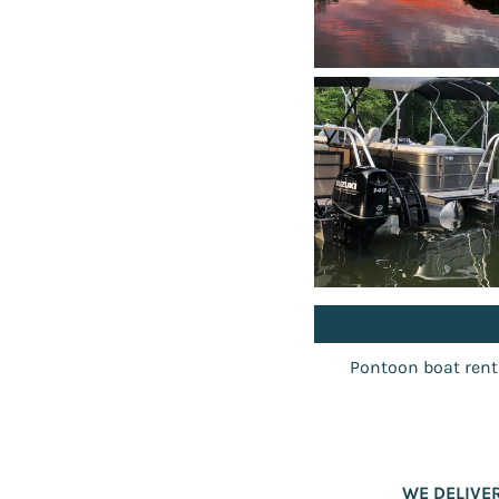
Pontoon boat rental
WE DELIVE