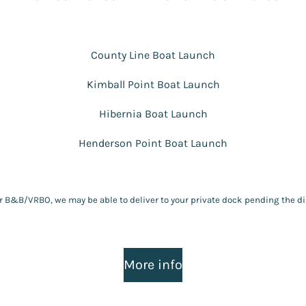
County Line Boat Launch
Kimball Point Boat Launch
Hibernia Boat Launch
Henderson Point Boat Launch
ir B&B/VRBO, we may be able to deliver to your private dock pending the di
More info