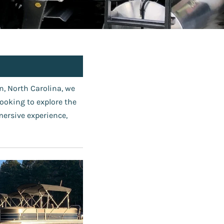
, North Carolina, we
looking to explore the
mersive experience,