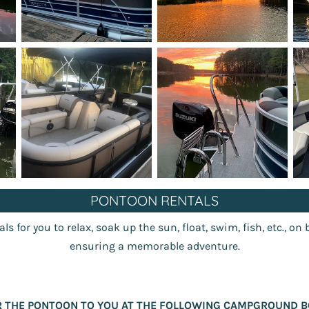
PONTOON RENTALS
s for you to relax, soak up the sun, float, swim, fish, etc., on 
ensuring a memorable adventure.
R THE PONTOON TO YOU AT THE FOLLOWING CAMPGROUND B