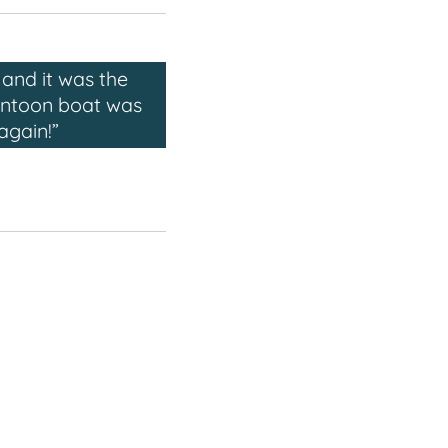
and it was the
pontoon boat was
again!”