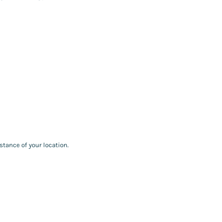
stance of your location.