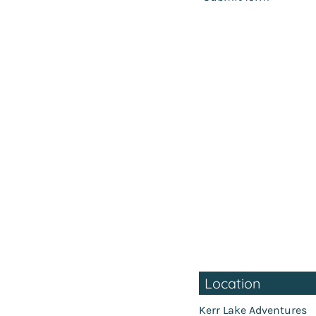
Location
Kerr Lake Adventures