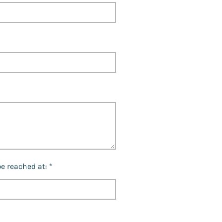
e reached at: *