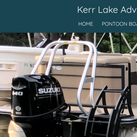
Kerr Lake Adv
Skip
to
HOME
PONTOON BOA
main
content