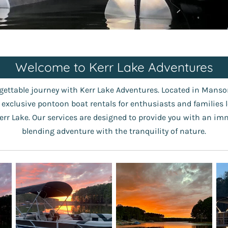
Welcome to Kerr Lake Adventures
ettable journey with Kerr Lake Adventures. Located in Manson
g exclusive pontoon boat rentals for enthusiasts and families 
err Lake. Our services are designed to provide you with an im
blending adventure with the tranquility of nature.