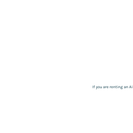
If you are renting an A