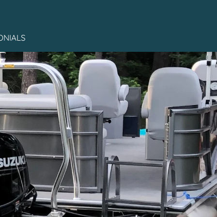
ONIALS